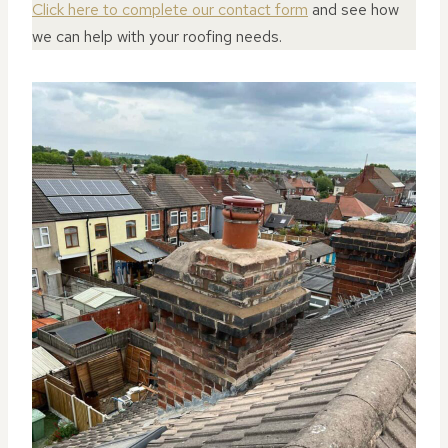
Click here to complete our contact form
and see how
we can help with your roofing needs.