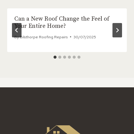
Can a New Roof Change the Feel of
Your Entire Home?
By
Bilsthorpe Roofing Repairs
30/07/2025