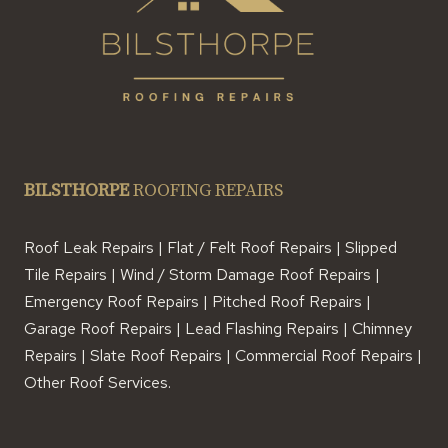
BILSTHORPE
ROOFING REPAIRS
Roof Leak Repairs | Flat / Felt Roof Repairs | Slipped
Tile Repairs | Wind / Storm Damage Roof Repairs |
Emergency Roof Repairs | Pitched Roof Repairs |
Garage Roof Repairs | Lead Flashing Repairs | Chimney
Repairs | Slate Roof Repairs | Commercial Roof Repairs |
Other Roof Services.