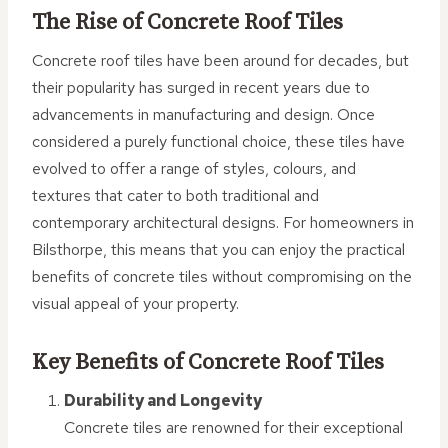
The Rise of Concrete Roof Tiles
Concrete roof tiles have been around for decades, but
their popularity has surged in recent years due to
advancements in manufacturing and design. Once
considered a purely functional choice, these tiles have
evolved to offer a range of styles, colours, and
textures that cater to both traditional and
contemporary architectural designs. For homeowners in
Bilsthorpe, this means that you can enjoy the practical
benefits of concrete tiles without compromising on the
visual appeal of your property.
Key Benefits of Concrete Roof Tiles
Durability and Longevity
Concrete tiles are renowned for their exceptional