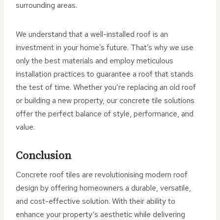
surrounding areas.
We understand that a well-installed roof is an
investment in your home’s future. That’s why we use
only the best materials and employ meticulous
installation practices to guarantee a roof that stands
the test of time. Whether you’re replacing an old roof
or building a new property, our concrete tile solutions
offer the perfect balance of style, performance, and
value.
Conclusion
Concrete roof tiles are revolutionising modern roof
design by offering homeowners a durable, versatile,
and cost-effective solution. With their ability to
enhance your property’s aesthetic while delivering