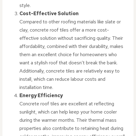
style.
Cost-Effective Solution
Compared to other roofing materials like slate or
clay, concrete roof tiles offer a more cost-
effective solution without sacrificing quality. Their
affordability, combined with their durability, makes
them an excellent choice for homeowners who
want a stylish roof that doesn’t break the bank.
Additionally, concrete tiles are relatively easy to
install, which can reduce labour costs and
installation time.
Energy Efficiency
Concrete roof tiles are excellent at reflecting
sunlight, which can help keep your home cooler
during the warmer months. Their thermal mass
properties also contribute to retaining heat during