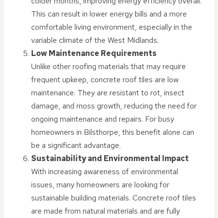
colder months, improving energy efficiency overall.
This can result in lower energy bills and a more
comfortable living environment, especially in the
variable climate of the West Midlands.
Low Maintenance Requirements
Unlike other roofing materials that may require
frequent upkeep, concrete roof tiles are low
maintenance. They are resistant to rot, insect
damage, and moss growth, reducing the need for
ongoing maintenance and repairs. For busy
homeowners in Bilsthorpe, this benefit alone can
be a significant advantage.
Sustainability and Environmental Impact
With increasing awareness of environmental
issues, many homeowners are looking for
sustainable building materials. Concrete roof tiles
are made from natural materials and are fully