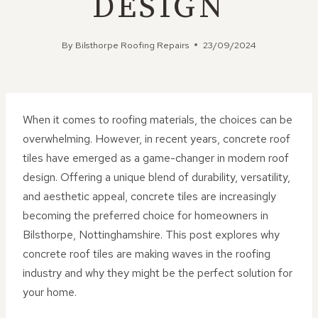
DESIGN
By
Bilsthorpe Roofing Repairs
23/09/2024
When it comes to roofing materials, the choices can be
overwhelming. However, in recent years, concrete roof
tiles have emerged as a game-changer in modern roof
design. Offering a unique blend of durability, versatility,
and aesthetic appeal, concrete tiles are increasingly
becoming the preferred choice for homeowners in
Bilsthorpe, Nottinghamshire. This post explores why
concrete roof tiles are making waves in the roofing
industry and why they might be the perfect solution for
your home.