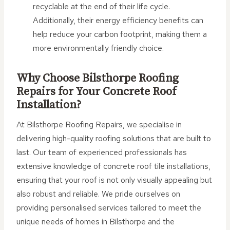
recyclable at the end of their life cycle.
Additionally, their energy efficiency benefits can
help reduce your carbon footprint, making them a
more environmentally friendly choice.
Why Choose Bilsthorpe Roofing
Repairs for Your Concrete Roof
Installation?
At Bilsthorpe Roofing Repairs, we specialise in
delivering high-quality roofing solutions that are built to
last. Our team of experienced professionals has
extensive knowledge of concrete roof tile installations,
ensuring that your roof is not only visually appealing but
also robust and reliable. We pride ourselves on
providing personalised services tailored to meet the
unique needs of homes in Bilsthorpe and the