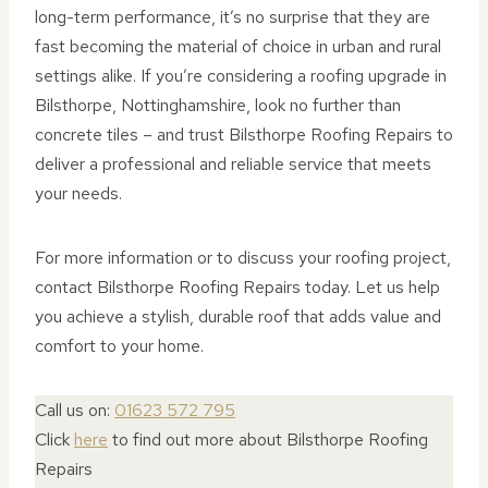
long-term performance, it’s no surprise that they are
fast becoming the material of choice in urban and rural
settings alike. If you’re considering a roofing upgrade in
Bilsthorpe, Nottinghamshire, look no further than
concrete tiles – and trust Bilsthorpe Roofing Repairs to
deliver a professional and reliable service that meets
your needs.
For more information or to discuss your roofing project,
contact Bilsthorpe Roofing Repairs today. Let us help
you achieve a stylish, durable roof that adds value and
comfort to your home.
Call us on:
01623 572 795
Click
here
to find out more about Bilsthorpe Roofing
Repairs