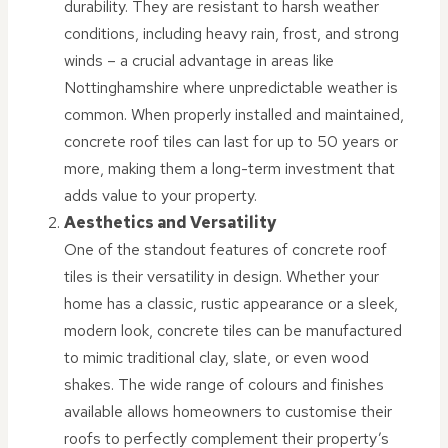
durability. They are resistant to harsh weather
conditions, including heavy rain, frost, and strong
winds – a crucial advantage in areas like
Nottinghamshire where unpredictable weather is
common. When properly installed and maintained,
concrete roof tiles can last for up to 50 years or
more, making them a long-term investment that
adds value to your property.
Aesthetics and Versatility
One of the standout features of concrete roof
tiles is their versatility in design. Whether your
home has a classic, rustic appearance or a sleek,
modern look, concrete tiles can be manufactured
to mimic traditional clay, slate, or even wood
shakes. The wide range of colours and finishes
available allows homeowners to customise their
roofs to perfectly complement their property’s