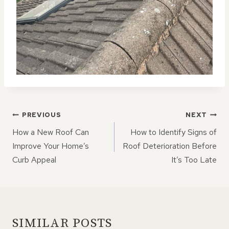
POST
PREVIOUS
NEXT
NAVIGATION
How a New Roof Can
How to Identify Signs of
Improve Your Home’s
Roof Deterioration Before
Curb Appeal
It’s Too Late
SIMILAR POSTS