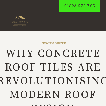
Skip
01623 572 795
to
content
UNCATEGORIZED
WHY CONCRETE
ROOF TILES ARE
REVOLUTIONISIN
MODERN ROOF