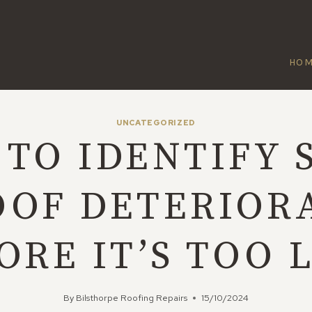
HO
UNCATEGORIZED
TO IDENTIFY 
OOF DETERIOR
ORE IT’S TOO 
By
Bilsthorpe Roofing Repairs
15/10/2024