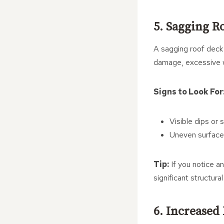
5. Sagging R
A sagging roof deck 
damage, excessive w
Signs to Look For
Visible dips or s
Uneven surfaces
Tip:
If you notice an
significant structur
6. Increased 