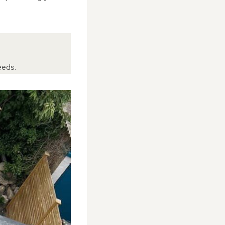
eeds.