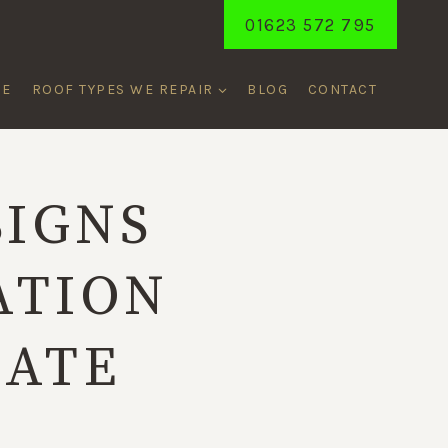
01623 572 795
ME
ROOF TYPES WE REPAIR
BLOG
CONTACT
SIGNS
ATION
LATE