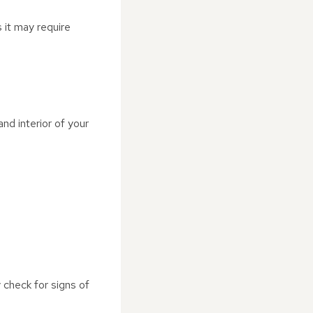
s it may require
nd interior of your
 check for signs of