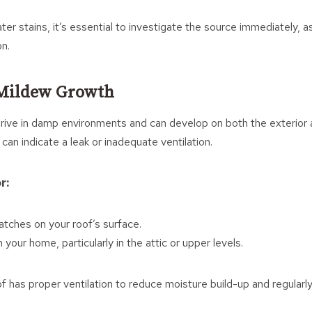
ter stains, it’s essential to investigate the source immediately, a
on.
 Mildew Growth
ive in damp environments and can develop on both the exterior a
can indicate a leak or inadequate ventilation.
r:
atches on your roof’s surface.
 your home, particularly in the attic or upper levels.
 has proper ventilation to reduce moisture build-up and regularly