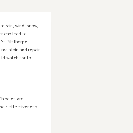
om rain, wind, snow,
r can lead to
 At Bilsthorpe
 maintain and repair
ould watch for to
Shingles are
eir effectiveness.