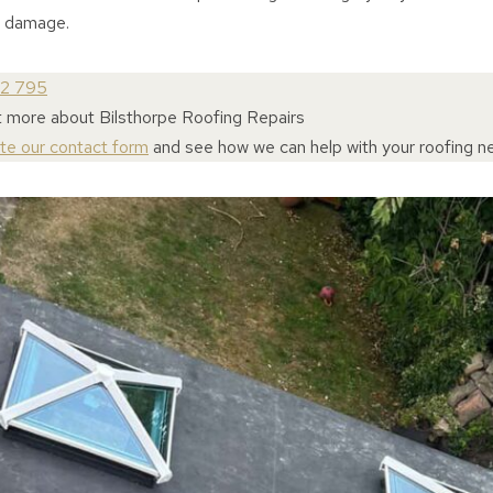
l damage.
72 795
t more about Bilsthorpe Roofing Repairs
ete our contact form
and see how we can help with your roofing n