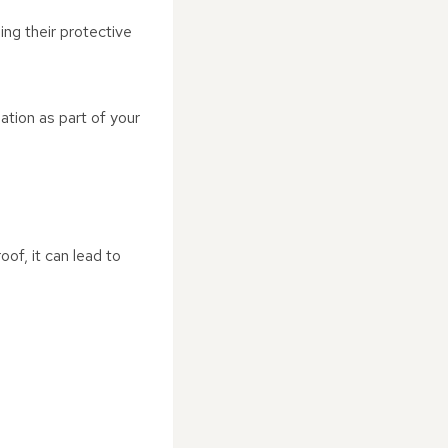
ing their protective
ation as part of your
roof, it can lead to