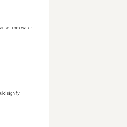
 arise from water
uld signify